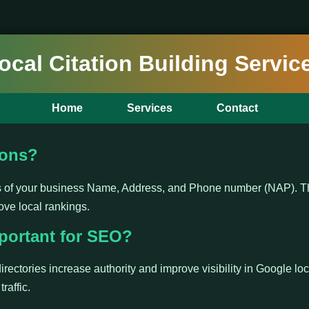
ocal Citation Building Servic
Home
Services
Contact
ions?
ns of your business Name, Address, and Phone number (NAP). Th
ove local rankings.
portant for SEO?
irectories increase authority and improve visibility in Google loc
raffic.