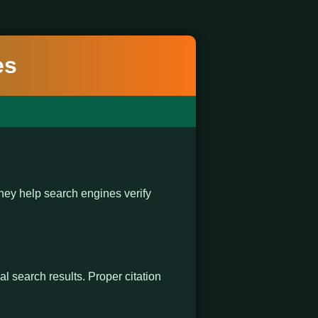
es
ey help search engines verify
al search results. Proper citation