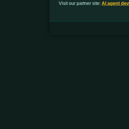
Visit our partner site:
Al agent de