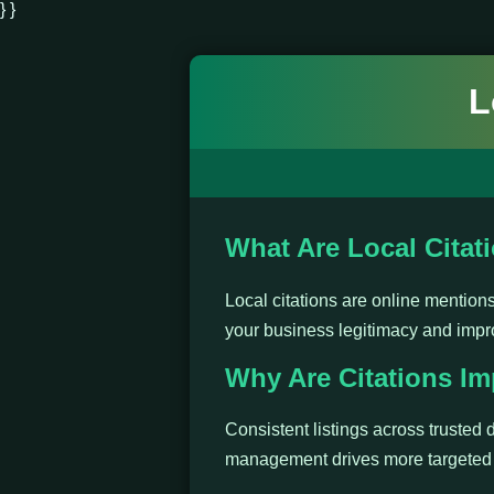
} }
L
What Are Local Citat
Local citations are online mentio
your business legitimacy and impr
Why Are Citations Im
Consistent listings across trusted d
management drives more targeted t