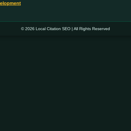
velopment
© 2026 Local Citation SEO | All Rights Reserved